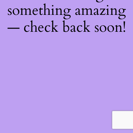
something amazing
— check back soon!