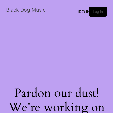
Black Dog Music
LinkedIn
Instagram
Facebook
Log in
Pardon our dust!
We're working on