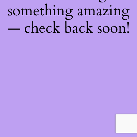
something amazing
— check back soon!