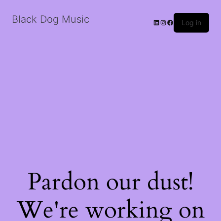
Black Dog Music
LinkedIn
Instagram
Facebook
Log in
Pardon our dust!
We're working on