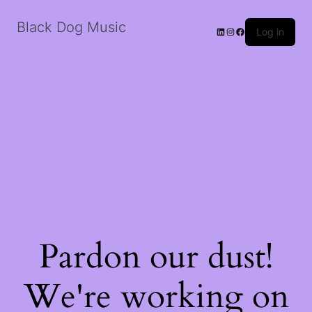
Black Dog Music
LinkedIn
Instagram
Facebook
Log in
Pardon our dust!
We're working on