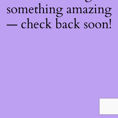
something amazing
— check back soon!