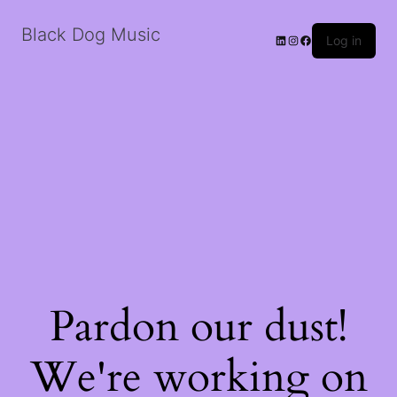
Black Dog Music
LinkedIn
Instagram
Facebook
Log in
Pardon our dust!
We're working on