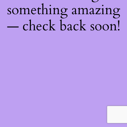
something amazing
— check back soon!