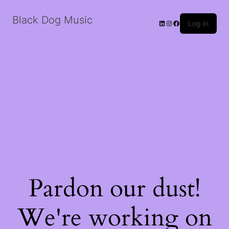
Black Dog Music
LinkedIn
Instagram
Facebook
Log in
Pardon our dust!
We're working on