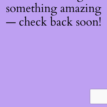
something amazing
— check back soon!