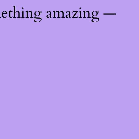
mething amazing —