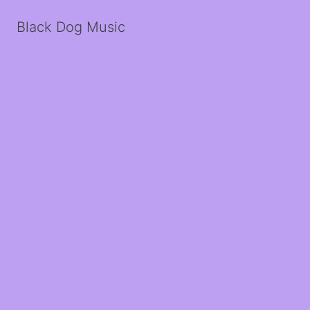
Black Dog Music