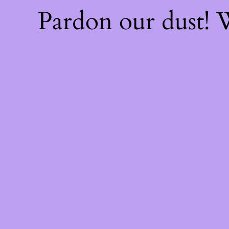
Pardon our dust!