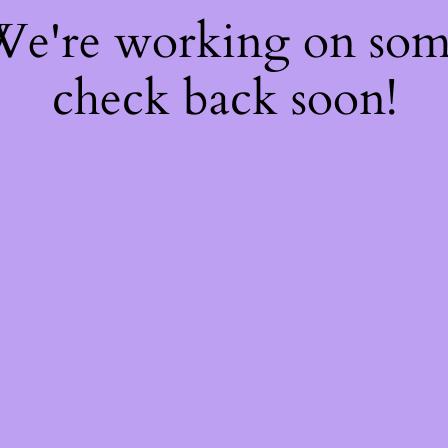
 We're working on so
check back soon!