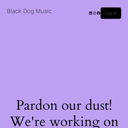
Black Dog Music
LinkedIn
Instagram
Facebook
Log in
Pardon our dust!
We're working on