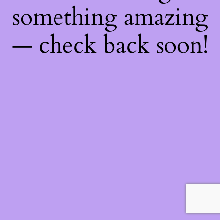
something amazing
— check back soon!