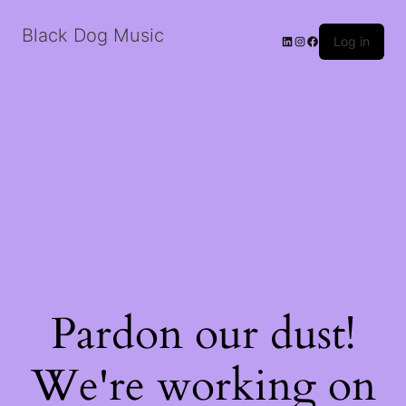
Black Dog Music
LinkedIn
Instagram
Facebook
Log in
Pardon our dust!
We're working on