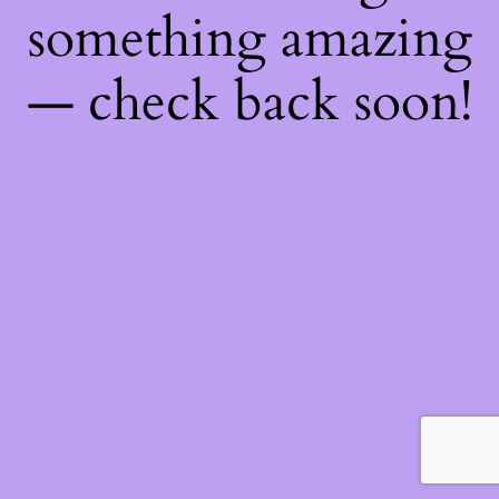
something amazing
— check back soon!