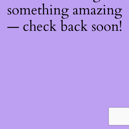
something amazing
— check back soon!