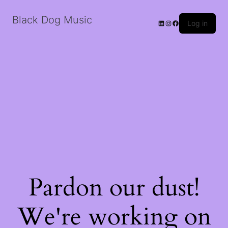
Black Dog Music
LinkedIn
Instagram
Facebook
Log in
Pardon our dust!
We're working on