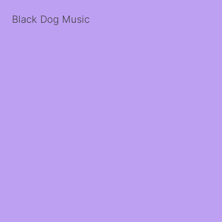
Black Dog Music