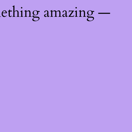
mething amazing —