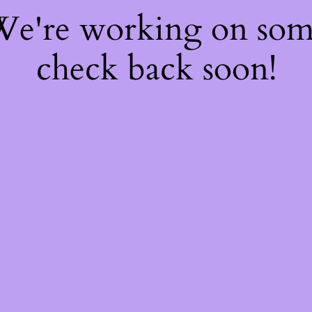
 We're working on so
check back soon!