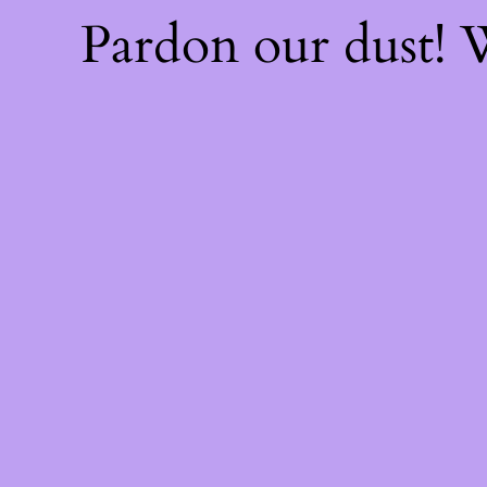
Pardon our dust!