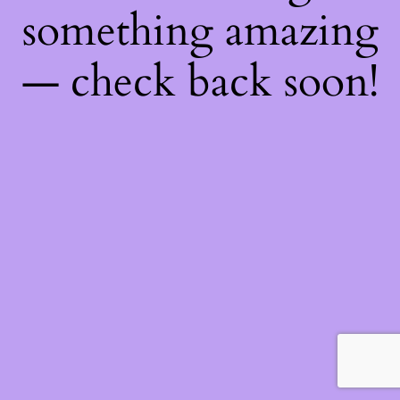
something amazing
— check back soon!