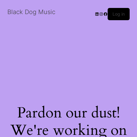
Black Dog Music
LinkedIn
Instagram
Facebook
Log in
Pardon our dust!
We're working on