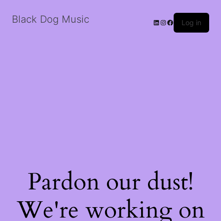
Black Dog Music
LinkedIn
Instagram
Facebook
Log in
Pardon our dust!
We're working on