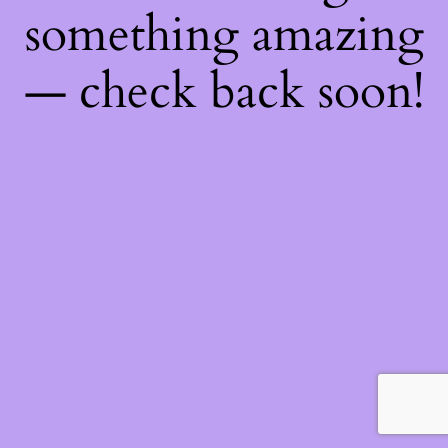
something amazing
— check back soon!