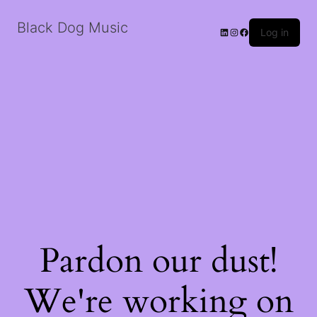
Black Dog Music
LinkedIn
Instagram
Facebook
Log in
Pardon our dust!
We're working on