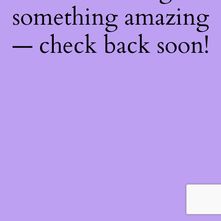
something amazing
— check back soon!