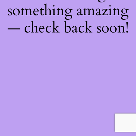
something amazing
— check back soon!