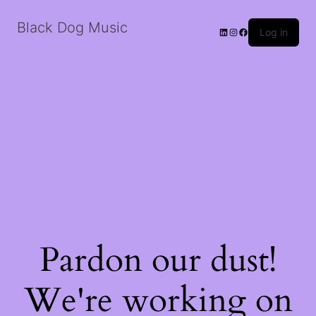
Black Dog Music
LinkedIn
Instagram
Facebook
Log in
Pardon our dust!
We're working on