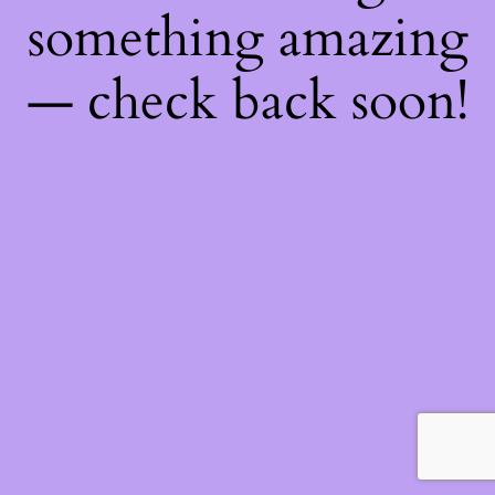
something amazing
— check back soon!