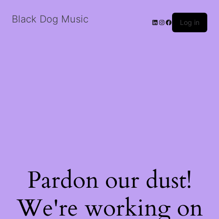
Black Dog Music
LinkedIn
Instagram
Facebook
Log in
Pardon our dust!
We're working on