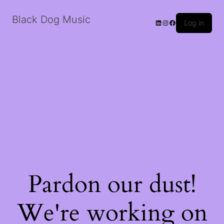
Black Dog Music
LinkedIn
Instagram
Facebook
Log in
Pardon our dust!
We're working on