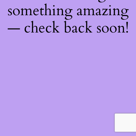
something amazing
— check back soon!