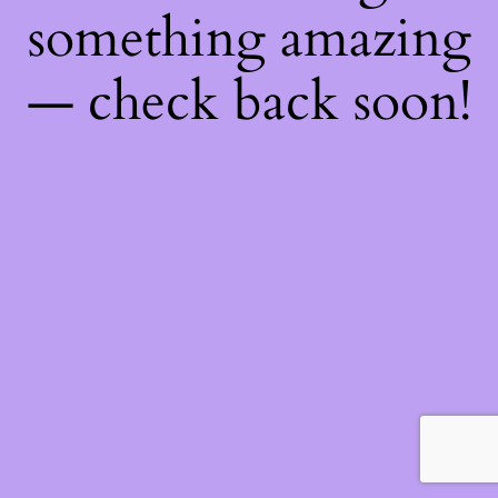
something amazing
— check back soon!