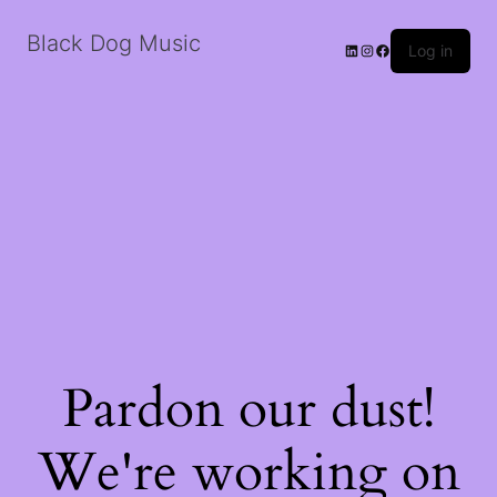
Black Dog Music
LinkedIn
Instagram
Facebook
Log in
Pardon our dust!
We're working on