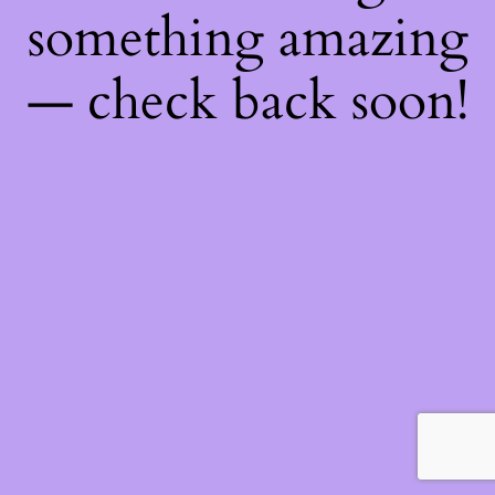
something amazing
— check back soon!