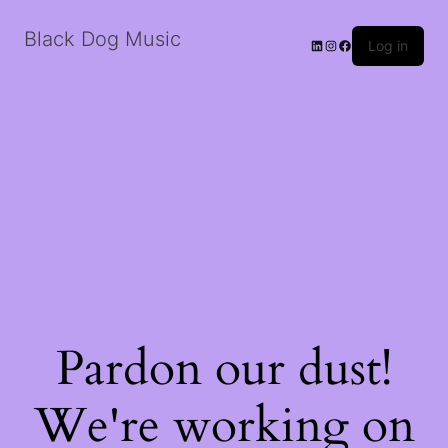
Black Dog Music
LinkedIn
Instagram
Facebook
Log in
Pardon our dust!
We're working on