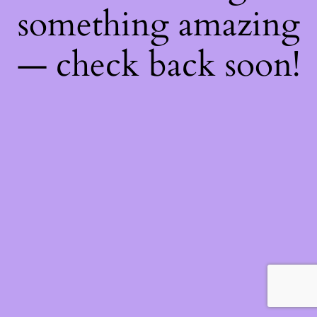
something amazing
— check back soon!