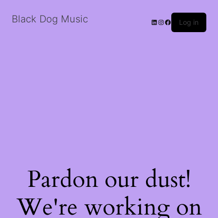
Black Dog Music
LinkedIn
Instagram
Facebook
Log in
Pardon our dust!
We're working on