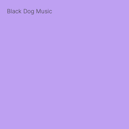
Black Dog Music