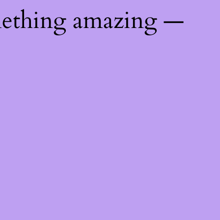
mething amazing —