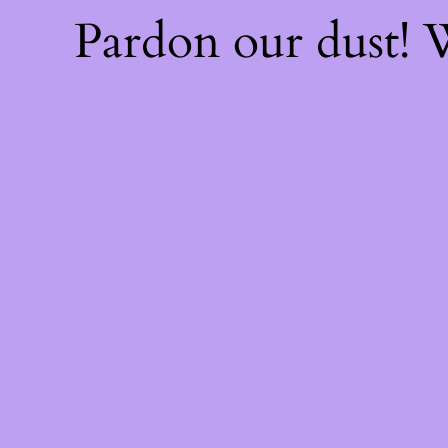
Pardon our dust!