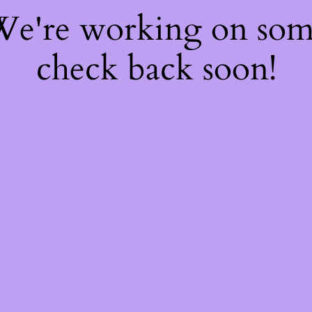
 We're working on so
check back soon!