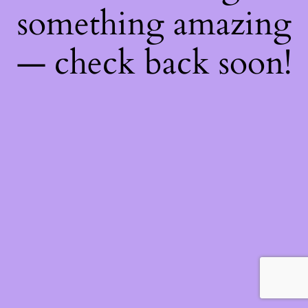
something amazing
— check back soon!