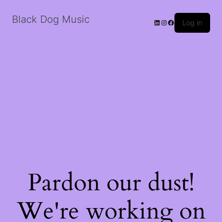
Black Dog Music
LinkedIn
Instagram
Facebook
Log in
Pardon our dust!
We're working on