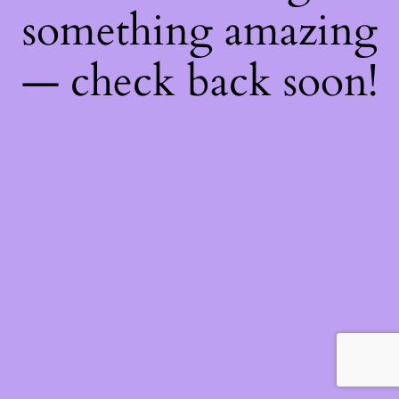
something amazing
— check back soon!