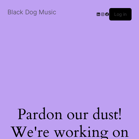
Black Dog Music
LinkedIn
Instagram
Facebook
Log in
Pardon our dust!
We're working on