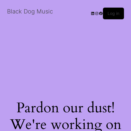
Black Dog Music
LinkedIn
Instagram
Facebook
Log in
Pardon our dust!
We're working on