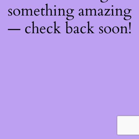
something amazing
— check back soon!