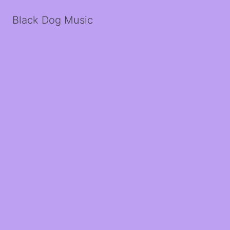
Black Dog Music