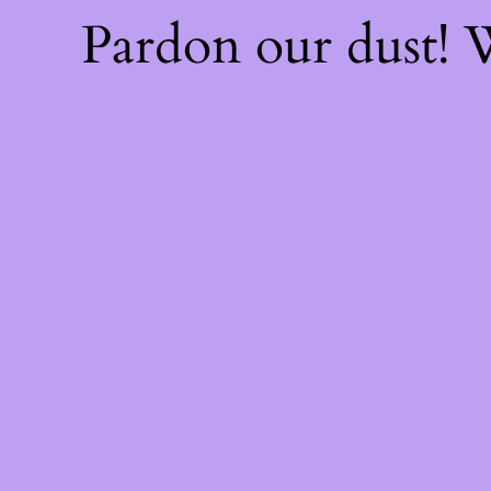
Pardon our dust!