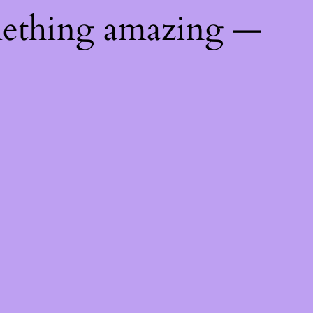
mething amazing —