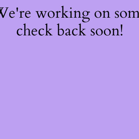
 We're working on so
check back soon!