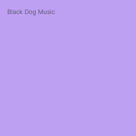
Black Dog Music