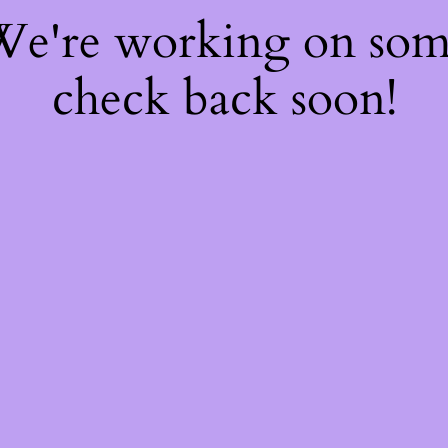
 We're working on so
check back soon!