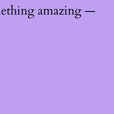
mething amazing —