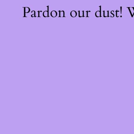
Pardon our dust!