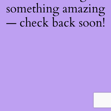
something amazing
— check back soon!