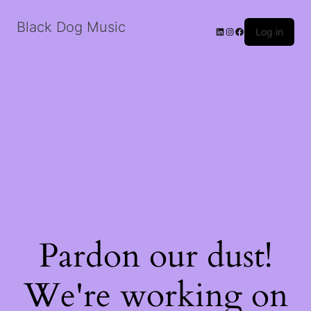
Black Dog Music
LinkedIn
Instagram
Facebook
Log in
Pardon our dust!
We're working on