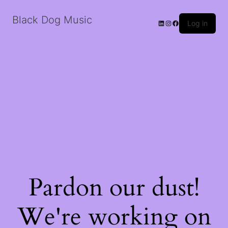
Black Dog Music
LinkedIn
Instagram
Facebook
Log in
Pardon our dust!
We're working on