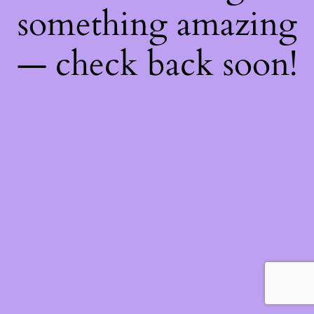
something amazing
— check back soon!