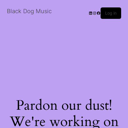
Black Dog Music
LinkedIn
Instagram
Facebook
Log in
Pardon our dust!
We're working on