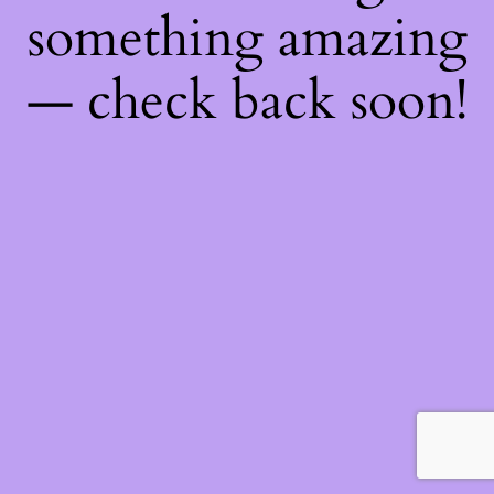
something amazing
— check back soon!