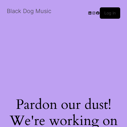
Black Dog Music
LinkedIn
Instagram
Facebook
Log in
Pardon our dust!
We're working on