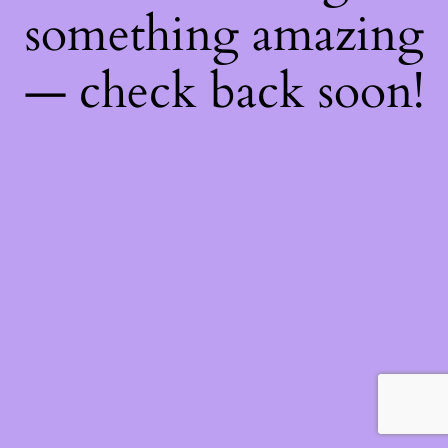
something amazing
— check back soon!