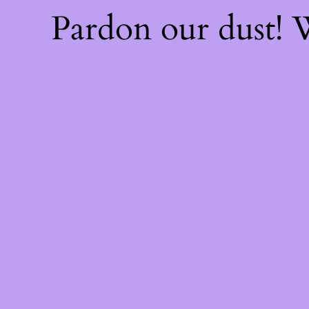
Pardon our dust!