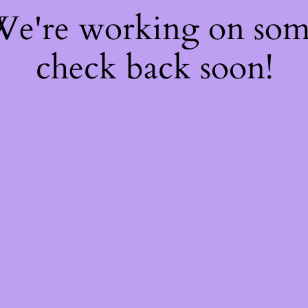
 We're working on so
check back soon!