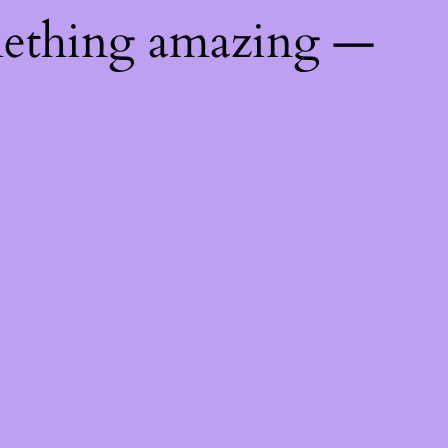
mething amazing —