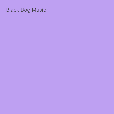
Black Dog Music