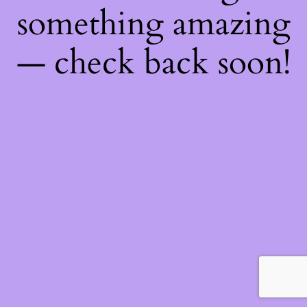
something amazing
— check back soon!