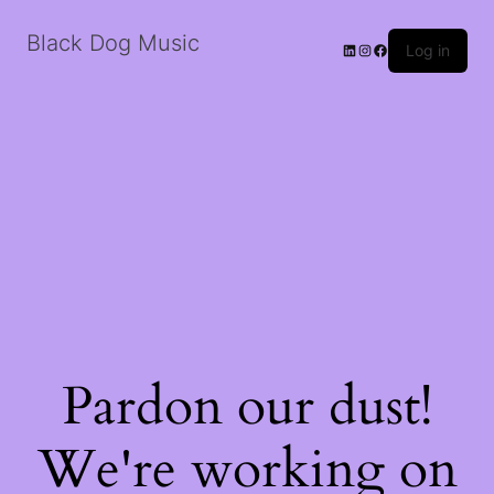
Black Dog Music
LinkedIn
Instagram
Facebook
Log in
Pardon our dust!
We're working on