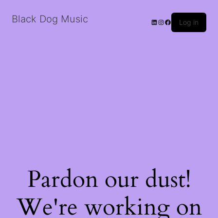
Black Dog Music
LinkedIn
Instagram
Facebook
Log in
Pardon our dust!
We're working on