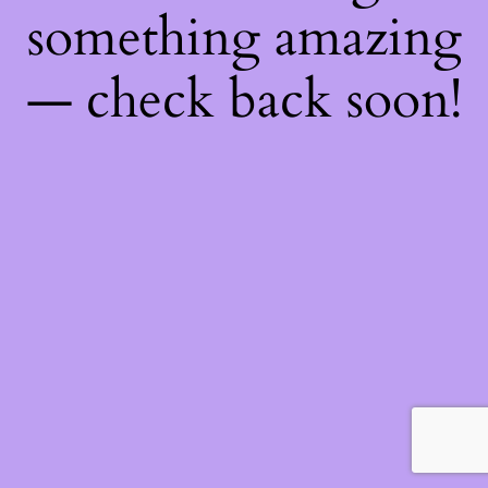
something amazing
— check back soon!