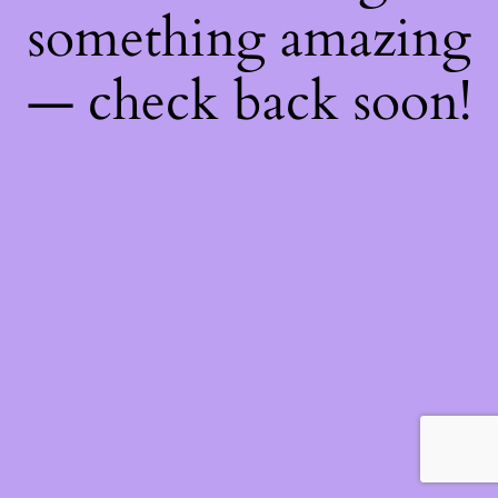
something amazing
— check back soon!