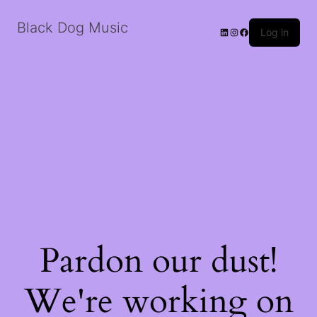
Black Dog Music
LinkedIn
Instagram
Facebook
Log in
Pardon our dust!
We're working on