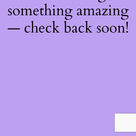
something amazing
— check back soon!