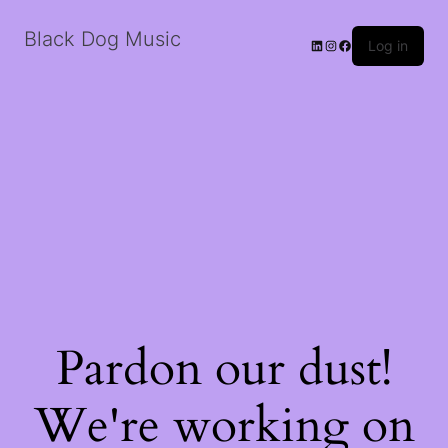
Black Dog Music
LinkedIn
Instagram
Facebook
Log in
Pardon our dust!
We're working on