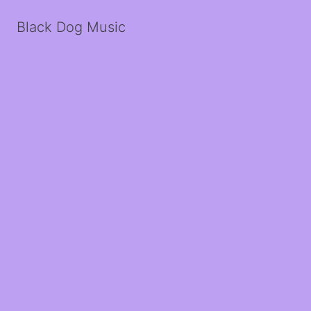
Black Dog Music