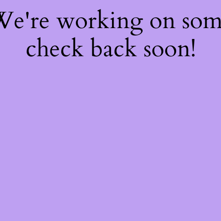
 We're working on so
check back soon!