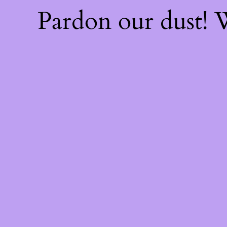
Pardon our dust!