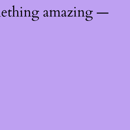
mething amazing —