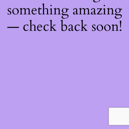
something amazing
— check back soon!