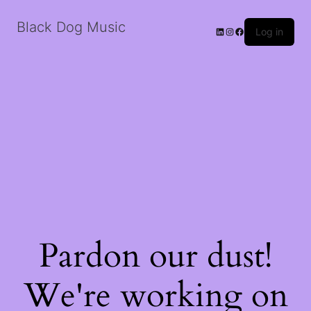
Black Dog Music
LinkedIn
Instagram
Facebook
Log in
Pardon our dust!
We're working on