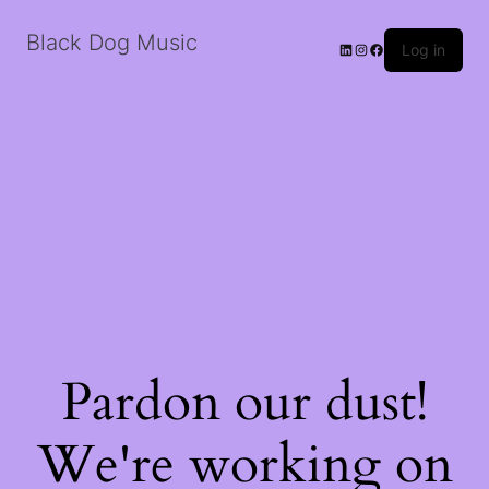
Black Dog Music
LinkedIn
Instagram
Facebook
Log in
Pardon our dust!
We're working on