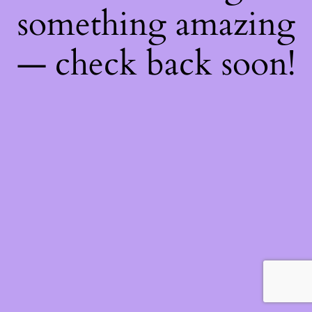
something amazing
— check back soon!