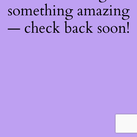
something amazing
— check back soon!