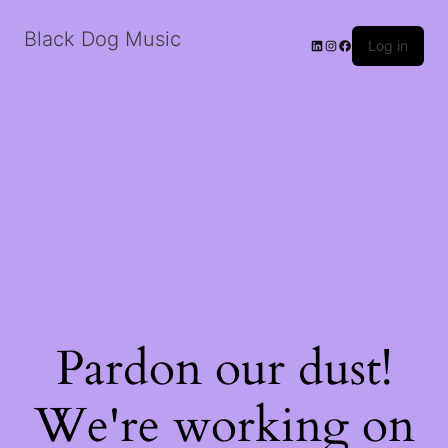
Black Dog Music
LinkedIn
Instagram
Facebook
Log in
Pardon our dust!
We're working on