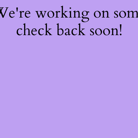
 We're working on so
check back soon!