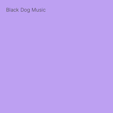
Black Dog Music