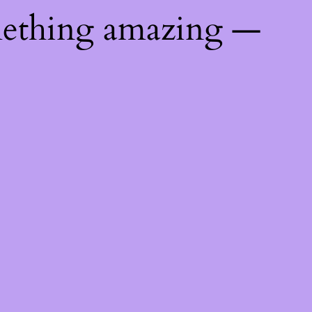
mething amazing —