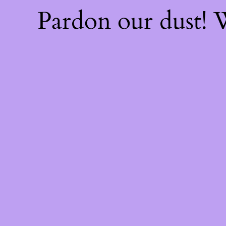
Pardon our dust!