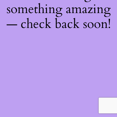
something amazing
— check back soon!