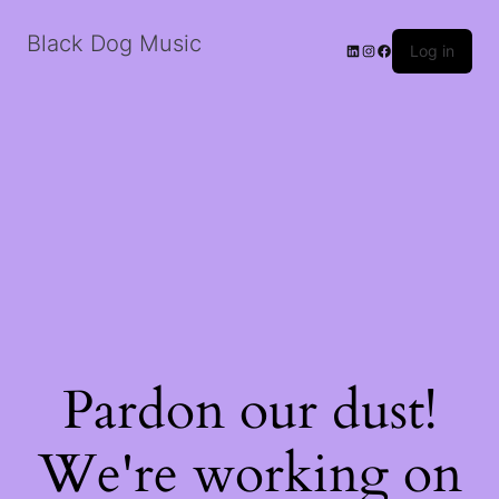
Black Dog Music
LinkedIn
Instagram
Facebook
Log in
Pardon our dust!
We're working on