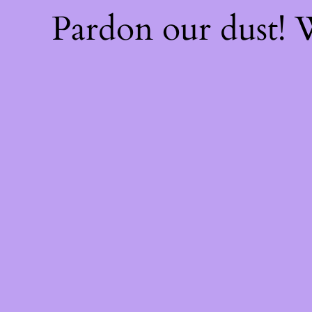
Pardon our dust!