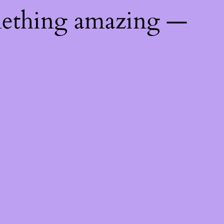
mething amazing —