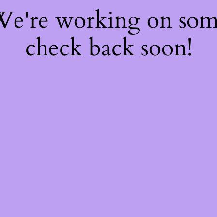
 We're working on so
check back soon!