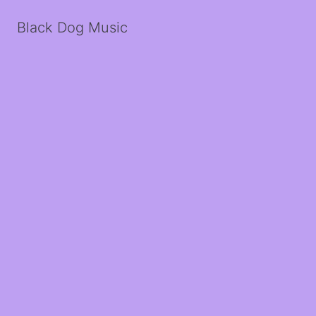
Black Dog Music