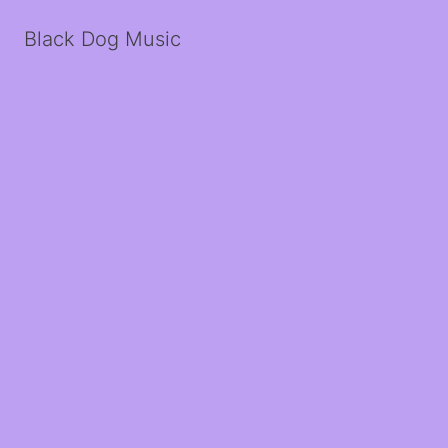
Black Dog Music