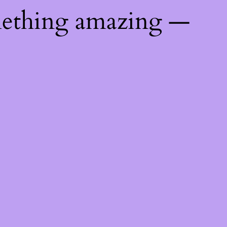
mething amazing —