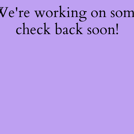
 We're working on so
check back soon!