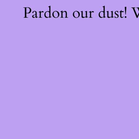
Pardon our dust!