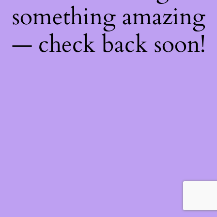
something amazing
— check back soon!