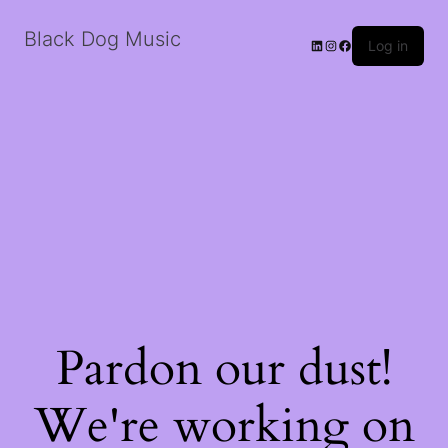
Black Dog Music
LinkedIn
Instagram
Facebook
Log in
Pardon our dust!
We're working on