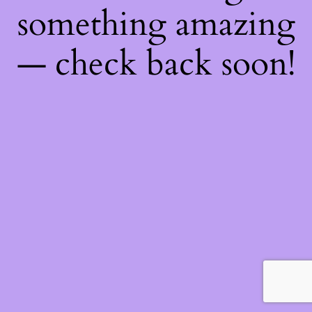
something amazing
— check back soon!