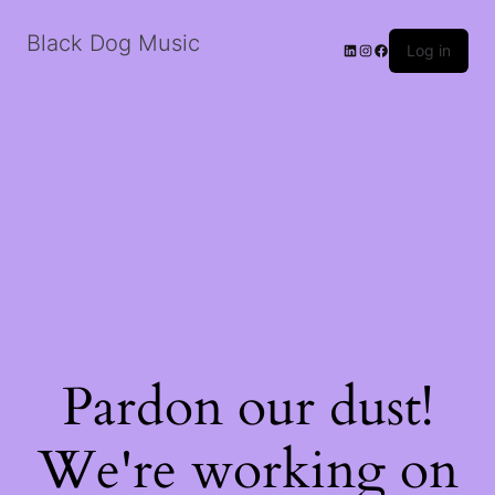
Black Dog Music
LinkedIn
Instagram
Facebook
Log in
Pardon our dust!
We're working on