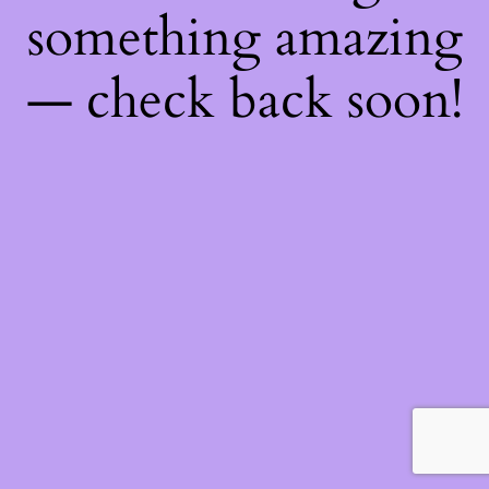
something amazing
— check back soon!