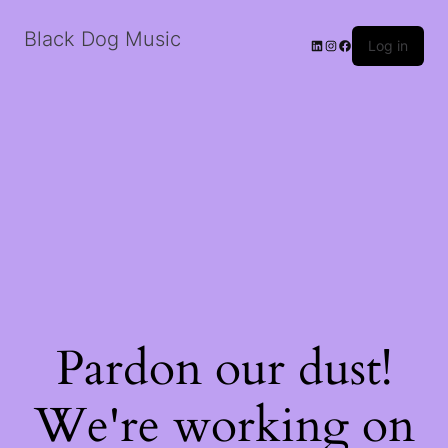
Black Dog Music
LinkedIn
Instagram
Facebook
Log in
Pardon our dust!
We're working on