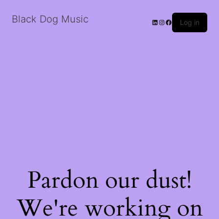
Black Dog Music
LinkedIn
Instagram
Facebook
Log in
Pardon our dust!
We're working on