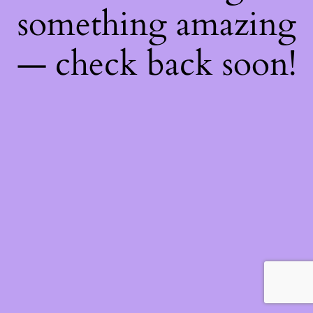
something amazing
— check back soon!