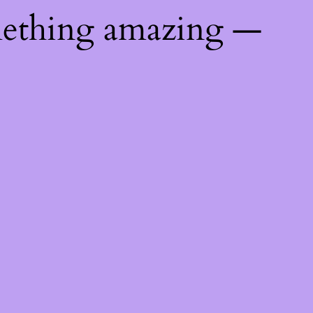
mething amazing —