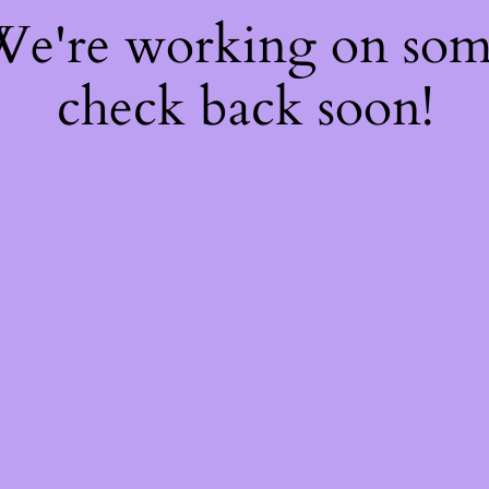
 We're working on so
check back soon!