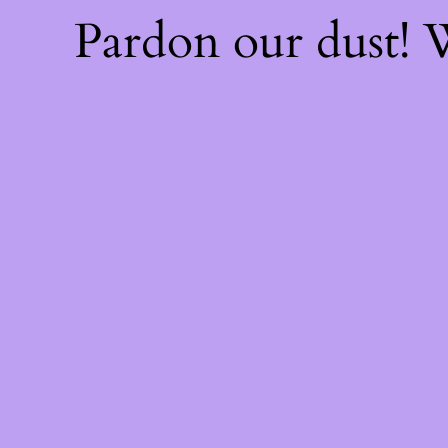
Pardon our dust!