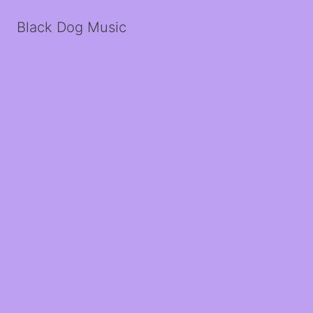
Black Dog Music