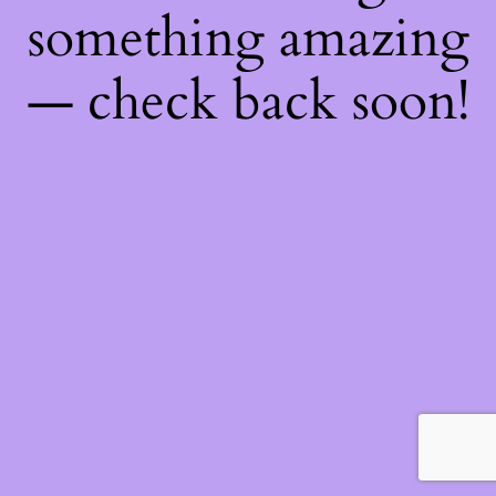
something amazing
— check back soon!