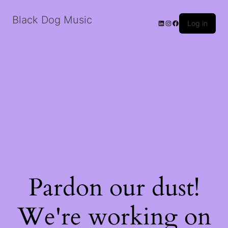
Black Dog Music
LinkedIn
Instagram
Facebook
Log in
Pardon our dust!
We're working on