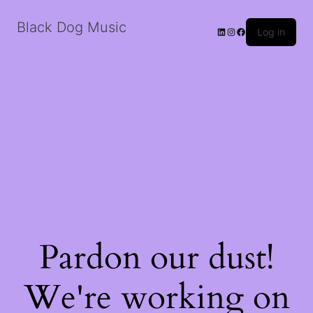
Black Dog Music
LinkedIn
Instagram
Facebook
Log in
Pardon our dust!
We're working on