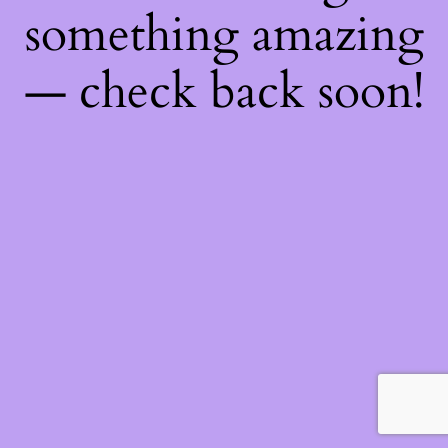
something amazing
— check back soon!