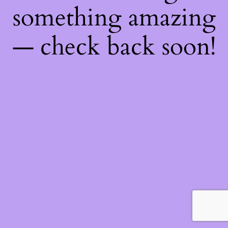
something amazing
— check back soon!