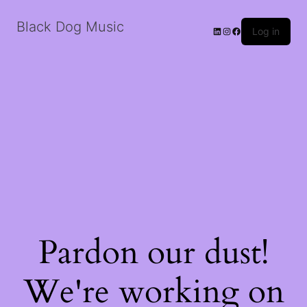
Black Dog Music
LinkedIn
Instagram
Facebook
Log in
Pardon our dust!
We're working on